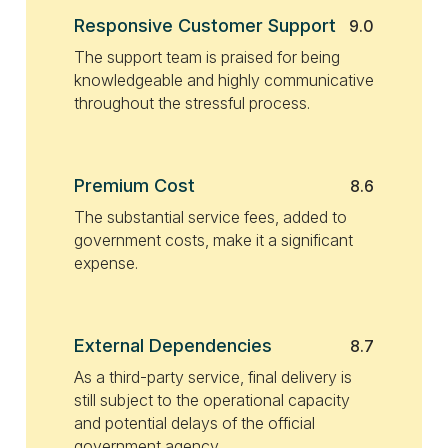
Responsive Customer Support
9.0
The support team is praised for being
knowledgeable and highly communicative
throughout the stressful process.
Premium Cost
8.6
The substantial service fees, added to
government costs, make it a significant
expense.
External Dependencies
8.7
As a third-party service, final delivery is
still subject to the operational capacity
and potential delays of the official
government agency.