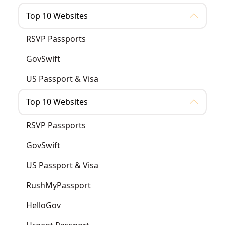
Top 10 Websites
RSVP Passports
GovSwift
US Passport & Visa
Top 10 Websites
RSVP Passports
GovSwift
US Passport & Visa
RushMyPassport
HelloGov