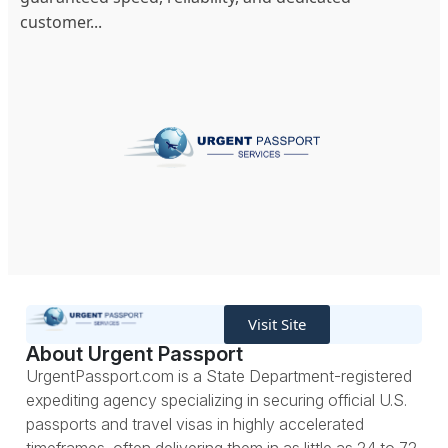
customer...
Visit Site
About Urgent Passport
UrgentPassport.com is a State Department-registered
expediting agency specializing in securing official U.S.
passports and travel visas in highly accelerated