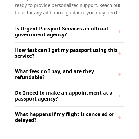
ready to provide personalized support. Reach out
to us for any additional guidance you may need.
Is Urgent Passport Services an official
government agency?
How fast can I get my passport using this
service?
What fees do I pay, and are they
refundable?
Do I need to make an appointment at a
passport agency?
What happens if my flight is canceled or
delayed?