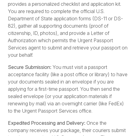
provides a personalized checklist and application kit.
You are required to complete the official U.S.
Department of State application forms (DS-11 or DS-
82), gather all supporting documents (proof of
citizenship, ID, photos), and provide a Letter of
Authorization which permits the Urgent Passport
Services agent to submit and retrieve your passport on
your behalf.
Secure Submission:
You must visit a passport
acceptance facility (like a post office or library) to have
your documents sealed in an envelope if you are
applying for a first-time passport. You then send the
sealed envelope (or your application materials if
renewing by mail) via an overnight carrier (like FedEx)
to the Urgent Passport Services office.
Expedited Processing and Delivery:
Once the
company receives your package, their couriers submit