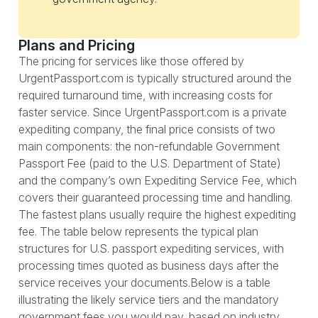
Plans and Pricing
The pricing for services like those offered by
UrgentPassport.com is typically structured around the
required turnaround time, with increasing costs for
faster service. Since UrgentPassport.com is a private
expediting company, the final price consists of two
main components: the non-refundable Government
Passport Fee (paid to the U.S. Department of State)
and the company’s own Expediting Service Fee, which
covers their guaranteed processing time and handling.
The fastest plans usually require the highest expediting
fee. The table below represents the typical plan
structures for U.S. passport expediting services, with
processing times quoted as business days after the
service receives your documents.Below is a table
illustrating the likely service tiers and the mandatory
government fees you would pay, based on industry