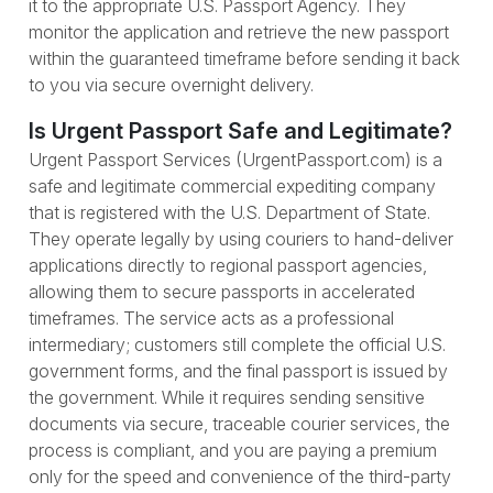
it to the appropriate U.S. Passport Agency. They
monitor the application and retrieve the new passport
within the guaranteed timeframe before sending it back
to you via secure overnight delivery.
Is Urgent Passport Safe and Legitimate?
Urgent Passport Services (UrgentPassport.com) is a
safe and legitimate commercial expediting company
that is registered with the U.S. Department of State.
They operate legally by using couriers to hand-deliver
applications directly to regional passport agencies,
allowing them to secure passports in accelerated
timeframes. The service acts as a professional
intermediary; customers still complete the official U.S.
government forms, and the final passport is issued by
the government. While it requires sending sensitive
documents via secure, traceable courier services, the
process is compliant, and you are paying a premium
only for the speed and convenience of the third-party