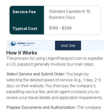
Standard Expedite 8-10
Business Days
$199 - $299
Visit Site
How It Works
The process for using UrgentPassport.com to expedite
a U.S. passport generally involves four main steps:
Select Service and Submit Order:
You begin by
selecting the desired speed of service (e.g., 1-day, 2–3
day) on their website. You then pay the company’s
expediting service fee, and an agent contacts you to
review your travel details and application requirements.
Prepare Documents and Authorization:
The company