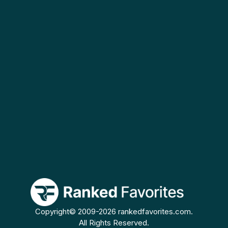
Copyright© 2009-2026 rankedfavorites.com.
All Rights Reserved.