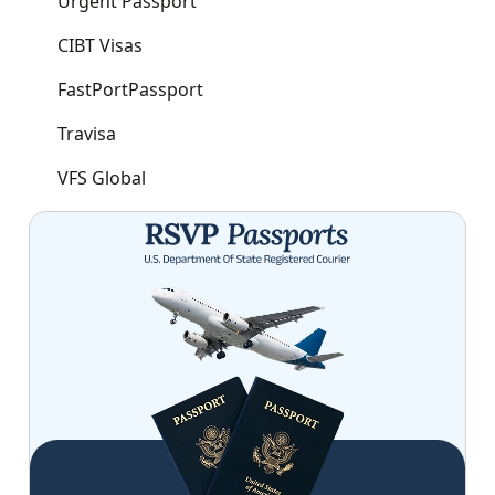
Urgent Passport
CIBT Visas
FastPortPassport
Travisa
VFS Global