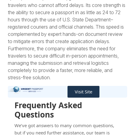
travelers who cannot afford delays. Its core strength is
the ability to secure a passport in as little as 24 to 72
hours through the use of U.S. State Department–
registered couriers and official channels. This speed is
complemented by expert hands-on document review
to mitigate errors that create application delays.
Furthermore, the company eliminates the need for
travelers to secure difficult in-person appointments,
managing the submission and retrieval logistics
completely to provide a faster, more reliable, and
stress-free solution.
Visit Site
Frequently Asked
Questions
We’ve got answers to many common questions,
but if you need further assistance, our team is