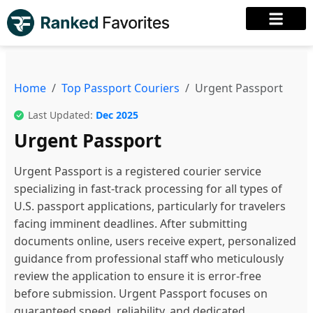
Home
Top Passport Couriers
Urgent Passport
Last Updated:
Dec 2025
Urgent Passport
Urgent Passport is a registered courier service
specializing in fast-track processing for all types of
U.S. passport applications, particularly for travelers
facing imminent deadlines. After submitting
documents online, users receive expert, personalized
guidance from professional staff who meticulously
review the application to ensure it is error-free
before submission. Urgent Passport focuses on
guaranteed speed, reliability, and dedicated