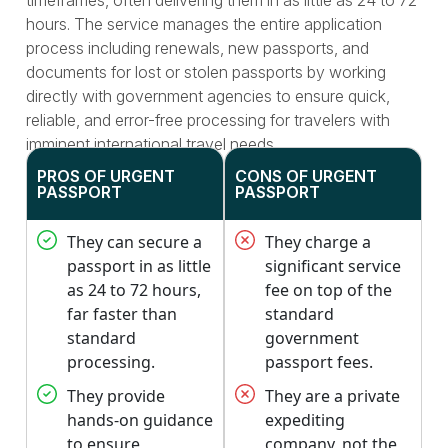
timeframes, often delivering them in as little as 24 to 72
hours. The service manages the entire application
process including renewals, new passports, and
documents for lost or stolen passports by working
directly with government agencies to ensure quick,
reliable, and error-free processing for travelers with
imminent international travel needs.
PROS OF URGENT
CONS OF URGENT
PASSPORT
PASSPORT
They can secure a
They charge a
passport in as little
significant service
as 24 to 72 hours,
fee on top of the
far faster than
standard
standard
government
processing.
passport fees.
They provide
They are a private
hands-on guidance
expediting
to ensure
company, not the