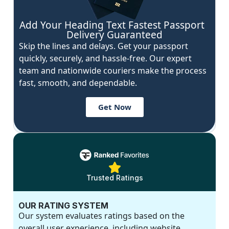
Add Your Heading Text Fastest Passport
Delivery Guaranteed
Skip the lines and delays. Get your passport
quickly, securely, and hassle-free. Our expert
team and nationwide couriers make the process
fast, smooth, and dependable.
Get Now
Trusted Ratings
OUR RATING SYSTEM
Our system evaluates ratings based on the
overall user experience, including website