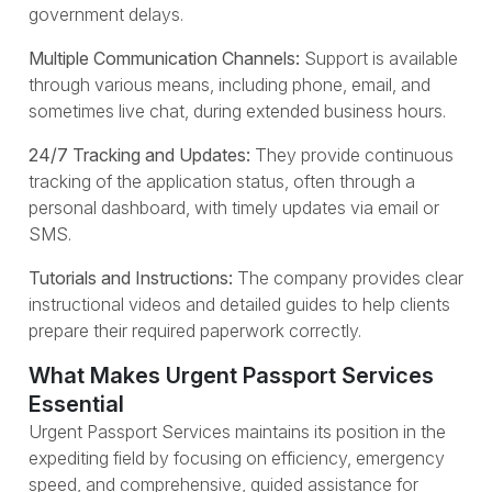
government delays.
Multiple Communication Channels:
Support is available
through various means, including phone, email, and
sometimes live chat, during extended business hours.
24/7 Tracking and Updates:
They provide continuous
tracking of the application status, often through a
personal dashboard, with timely updates via email or
SMS.
Tutorials and Instructions:
The company provides clear
instructional videos and detailed guides to help clients
prepare their required paperwork correctly.
What Makes Urgent Passport Services
Essential
Urgent Passport Services maintains its position in the
expediting field by focusing on efficiency, emergency
speed, and comprehensive, guided assistance for