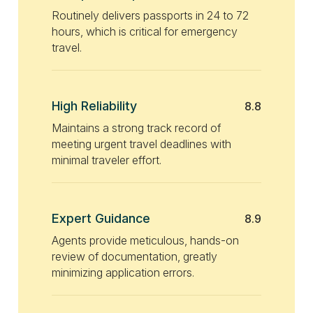
Routinely delivers passports in 24 to 72
hours, which is critical for emergency
travel.
High Reliability
8.8
Maintains a strong track record of
meeting urgent travel deadlines with
minimal traveler effort.
Expert Guidance
8.9
Agents provide meticulous, hands-on
review of documentation, greatly
minimizing application errors.