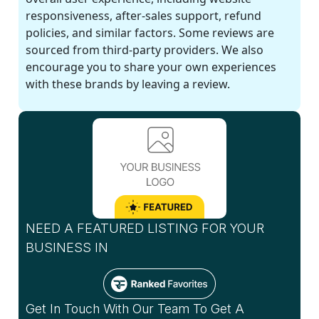
responsiveness, after-sales support, refund
policies, and similar factors. Some reviews are
sourced from third-party providers. We also
encourage you to share your own experiences
with these brands by leaving a review.
NEED A FEATURED LISTING FOR YOUR
BUSINESS IN
Get In Touch With Our Team To Get A