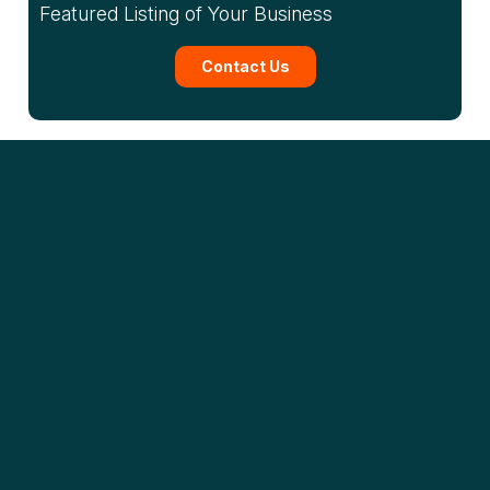
Featured Listing of Your Business
Contact Us