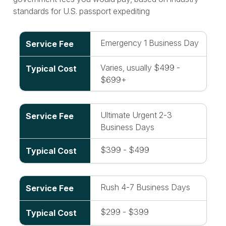
standards for U.S. passport expediting
Emergency 1 Business Day
Varies, usually $499 -
$699+
Ultimate Urgent 2-3
Business Days
$399 - $499
Rush 4-7 Business Days
$299 - $399