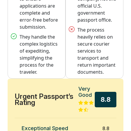
applications are
official U.S.
complete and
government
error-free before
passport office.
submission.
The process
They handle the
heavily relies on
complex logistics
secure courier
of expediting,
services to
simplifying the
transport and
process for the
return important
traveler.
documents.
Very
Good
Urgent Passport’s
8.8
Rating
Exceptional Speed
8.8