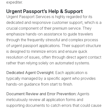
expediter.
Urgent Passport’s Help & Support
Urgent Passport Services is highly regarded for its
dedicated and responsive customer support, which is a
crucial component of their premium service. They
emphasize hands-on assistance to guide travelers
through the frequently stressful and complex process
of urgent passport applications. Their support structure
is designed to minimize errors and ensure quick
resolution of issues, often through direct agent contact
rather than relying solely on automated systems.
Dedicated Agent Oversight:
Each application is
typically managed by a specific agent who provides
hands-on guidance from start to finish.
Document Review and Error Prevention:
Agents
meticulously review all application forms and
supporting documents to catch errors that could cause