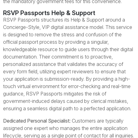
the mandatory government fees for this convenience.
RSVP Passports Help & Support
RSVP Passports structures its Help & Support around a
Concierge-Style, VIP digital assistance model. This service
is designed to remove the stress and confusion of the
official passport process by providing a singular,
knowledgeable resource to guide users through their digital
documentation. Their commitment is to proactive,
personalized assistance that validates the accuracy of
every form field, utilizing expert reviewers to ensure that
your application is submission-ready. By providing a high-
touch virtual environment for error-checking and real-time
guidance, RSVP Passports mitigates the risk of
government-induced delays caused by clerical mistakes,
ensuring a seamless digital path to a perfected application.
Dedicated Personal Specialist:
Customers are typically
assigned one expert who manages the entire application
lifecycle, serving as a single point of contact for all inquiries.