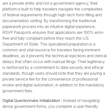
are a private entity and not a government agency, their
platform is built to help travelers navigate the complexities
of federal requirements through high-tech form-filling and
documentation vetting. By transforming the traditional
paperwork process into an intuitive digital experience,
RSVP Passports ensures that applications are 100% error-
free and fully compliant before they reach the U.S.
Department of State. This specialized preparation is a
common and vital resource for travelers facing imminent
deadlines, as it prevents the technical rejections and clerical
delays that often occur with manual filings. Their legitimacy
is reinforced by a commitment to data security and ethical
standards, though users should note that they are paying a
private service fee for the convenience of professional
review and digital automation, in addition to the mandatory
government fees.
Digital Questionnaire Initialization :
Instead of navigating
dense government forms, you complete a user-friendly