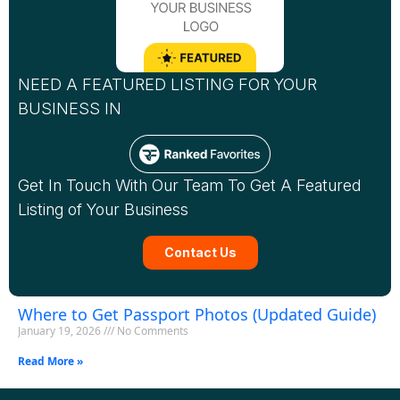
NEED A FEATURED LISTING FOR YOUR
BUSINESS IN
Get In Touch With Our Team To Get A Featured
Listing of Your Business
Contact Us
Where to Get Passport Photos (Updated Guide)
January 19, 2026
No Comments
Read More »