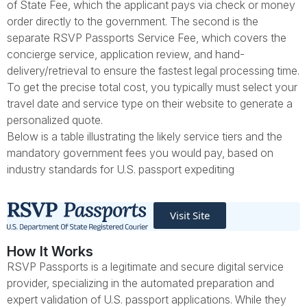
of State Fee, which the applicant pays via check or money
order directly to the government. The second is the
separate RSVP Passports Service Fee, which covers the
concierge service, application review, and hand-
delivery/retrieval to ensure the fastest legal processing time.
To get the precise total cost, you typically must select your
travel date and service type on their website to generate a
personalized quote.
Below is a table illustrating the likely service tiers and the
mandatory government fees you would pay, based on
industry standards for U.S. passport expediting
Visit Site
How It Works
RSVP Passports is a legitimate and secure digital service
provider, specializing in the automated preparation and
expert validation of U.S. passport applications. While they