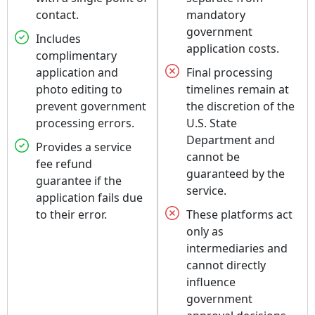
contact.
mandatory
government
Includes
application costs.
complimentary
application and
Final processing
photo editing to
timelines remain at
prevent government
the discretion of the
processing errors.
U.S. State
Department and
Provides a service
cannot be
fee refund
guaranteed by the
guarantee if the
service.
application fails due
to their error.
These platforms act
only as
intermediaries and
cannot directly
influence
government