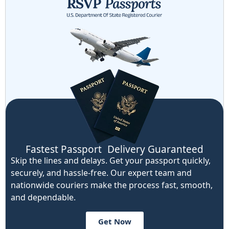
Fastest Passport Delivery Guaranteed
Skip the lines and delays. Get your passport quickly,
securely, and hassle-free. Our expert team and
nationwide couriers make the process fast, smooth,
and dependable.
Get Now