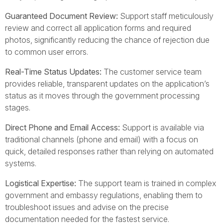
Guaranteed Document Review:
Support staff meticulously
review and correct all application forms and required
photos, significantly reducing the chance of rejection due
to common user errors.
Real-Time Status Updates:
The customer service team
provides reliable, transparent updates on the application’s
status as it moves through the government processing
stages.
Direct Phone and Email Access:
Support is available via
traditional channels (phone and email) with a focus on
quick, detailed responses rather than relying on automated
systems.
Logistical Expertise:
The support team is trained in complex
government and embassy regulations, enabling them to
troubleshoot issues and advise on the precise
documentation needed for the fastest service.