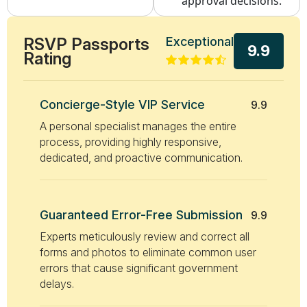
approval decisions.
RSVP Passports
Exceptional
9.9
Rating
Concierge-Style VIP Service
9.9
A personal specialist manages the entire
process, providing highly responsive,
dedicated, and proactive communication.
Guaranteed Error-Free Submission
9.9
Experts meticulously review and correct all
forms and photos to eliminate common user
errors that cause significant government
delays.