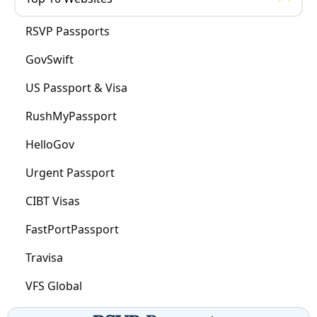
RSVP Passports
GovSwift
US Passport & Visa
RushMyPassport
HelloGov
Urgent Passport
CIBT Visas
FastPortPassport
Travisa
VFS Global