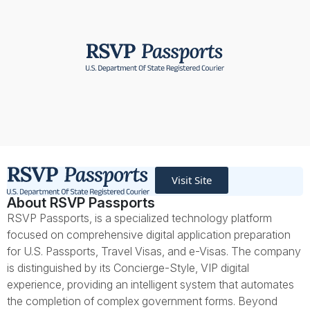
Visit Site
About RSVP Passports
RSVP Passports, is a specialized technology platform
focused on comprehensive digital application preparation
for U.S. Passports, Travel Visas, and e-Visas. The company
is distinguished by its Concierge-Style, VIP digital
experience, providing an intelligent system that automates
the completion of complex government forms. Beyond