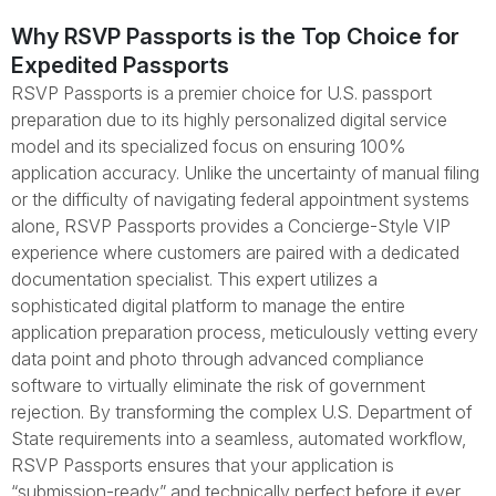
Why RSVP Passports is the Top Choice for
Expedited Passports
RSVP Passports is a premier choice for U.S. passport
preparation due to its highly personalized digital service
model and its specialized focus on ensuring 100%
application accuracy. Unlike the uncertainty of manual filing
or the difficulty of navigating federal appointment systems
alone, RSVP Passports provides a Concierge-Style VIP
experience where customers are paired with a dedicated
documentation specialist. This expert utilizes a
sophisticated digital platform to manage the entire
application preparation process, meticulously vetting every
data point and photo through advanced compliance
software to virtually eliminate the risk of government
rejection. By transforming the complex U.S. Department of
State requirements into a seamless, automated workflow,
RSVP Passports ensures that your application is
“submission-ready” and technically perfect before it ever