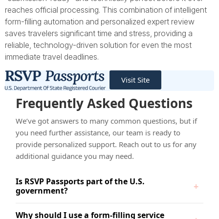
reaches official processing. This combination of intelligent
form-filling automation and personalized expert review
saves travelers significant time and stress, providing a
reliable, technology-driven solution for even the most
immediate travel deadlines.
Visit Site
Frequently Asked Questions
We’ve got answers to many common questions, but if
you need further assistance, our team is ready to
provide personalized support. Reach out to us for any
additional guidance you may need.
Is RSVP Passports part of the U.S.
government?
Why should I use a form-filling service