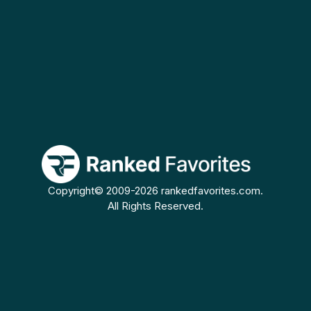
Copyright© 2009-2026 rankedfavorites.com.
All Rights Reserved.