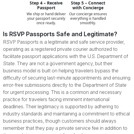
Step 4 – Receive
Step 5 – Connect
Passport
with Concierge
We ship or hand deliver
Our concierge ensures
your passport securely
everything is handled
once ready.
smoothly.
Is RSVP Passports Safe and Legitimate?
RSVP Passports is a legitimate and safe service provider,
operating as a registered private courier authorized to
facilitate passport applications with the U.S. Department of
State. They are not a government agency, but their
business model is built on helping travelers bypass the
difficulty of securing last-minute appointments and ensuring
error-free submissions directly to the Department of State
for urgent processing. This is a common and necessary
practice for travelers facing imminent international
deadlines. Their legitimacy is supported by adhering to
industry standards and maintaining a commitment to ethical
business practices, though customers should always
remember that they pay a private service fee in addition to