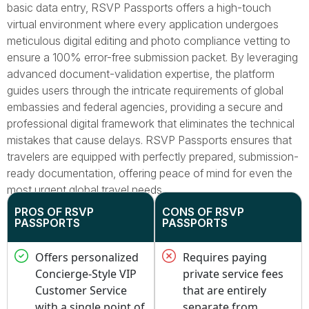
basic data entry, RSVP Passports offers a high-touch
virtual environment where every application undergoes
meticulous digital editing and photo compliance vetting to
ensure a 100% error-free submission packet. By leveraging
advanced document-validation expertise, the platform
guides users through the intricate requirements of global
embassies and federal agencies, providing a secure and
professional digital framework that eliminates the technical
mistakes that cause delays. RSVP Passports ensures that
travelers are equipped with perfectly prepared, submission-
ready documentation, offering peace of mind for even the
most urgent global travel needs.
PROS OF RSVP
CONS OF RSVP
PASSPORTS
PASSPORTS
Offers personalized
Requires paying
Concierge-Style VIP
private service fees
Customer Service
that are entirely
with a single point of
separate from