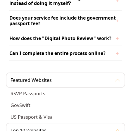
instead of doing it myself?
Does your service fee include the government
passport fee?
How does the "Digital Photo Review" work?
Can I complete the entire process online?
Featured Websites
RSVP Passports
GovSwift
US Passport & Visa
Top 10 Websites