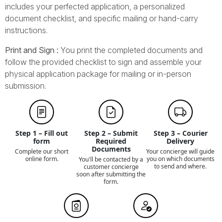
includes your perfected application, a personalized
document checklist, and specific mailing or hand-carry
instructions.
Print and Sign :
You print the completed documents and
follow the provided checklist to sign and assemble your
physical application package for mailing or in-person
submission.
Step 1 – Fill out
Step 2 – Submit
Step 3 – Courier
form
Required
Delivery
Documents
Complete our short
Your concierge will guide
online form.
you on which documents
You'll be contacted by a
to send and where.
customer concierge
soon after submitting the
form.