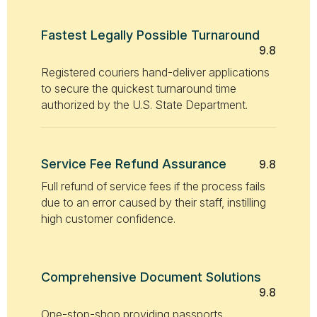
Fastest Legally Possible Turnaround
9.8
Registered couriers hand-deliver applications
to secure the quickest turnaround time
authorized by the U.S. State Department.
Service Fee Refund Assurance
9.8
Full refund of service fees if the process fails
due to an error caused by their staff, instilling
high customer confidence.
Comprehensive Document Solutions
9.8
One-stop-shop providing passports,