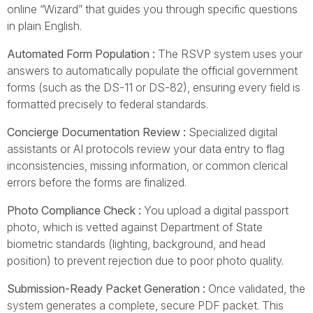
online “Wizard” that guides you through specific questions
in plain English.
Automated Form Population :
The RSVP system uses your
answers to automatically populate the official government
forms (such as the DS-11 or DS-82), ensuring every field is
formatted precisely to federal standards.
Concierge Documentation Review :
Specialized digital
assistants or AI protocols review your data entry to flag
inconsistencies, missing information, or common clerical
errors before the forms are finalized.
Photo Compliance Check :
You upload a digital passport
photo, which is vetted against Department of State
biometric standards (lighting, background, and head
position) to prevent rejection due to poor photo quality.
Submission-Ready Packet Generation :
Once validated, the
system generates a complete, secure PDF packet. This