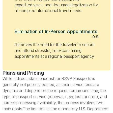
expedited visas, and document legalization for
all complex international travel needs.
Elimination of In-Person Appointments
9.9
Removes the need for the traveler to secure
and attend stressful, time-consuming
appointments at a regional passport agency.
Plans and Pricing
While a direct, static price list for RSVP Passports is
generally not publicly posted, as their service fees are
dynamic and depend on the required turnaround time, the
type of passport service (renewal, new, lost, or child), and
current processing availability, the process involves two
main costs.The first cost is the mandatory U.S. Department