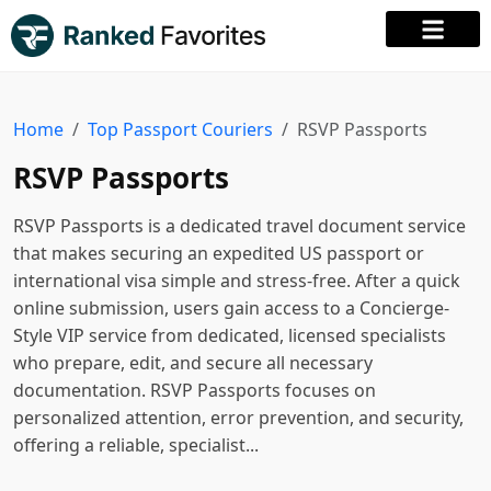
Home
Top Passport Couriers
RSVP Passports
RSVP Passports
RSVP Passports is a dedicated travel document service
that makes securing an expedited US passport or
international visa simple and stress-free. After a quick
online submission, users gain access to a Concierge-
Style VIP service from dedicated, licensed specialists
who prepare, edit, and secure all necessary
documentation. RSVP Passports focuses on
personalized attention, error prevention, and security,
offering a reliable, specialist...