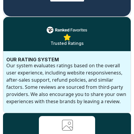
Trusted Ratings
OUR RATING SYSTEM
Our system evaluates ratings based on the overall
user experience, including website responsiveness,
after-sales support, refund policies, and similar
factors. Some reviews are sourced from third-party
providers. We also encourage you to share your own
experiences with these brands by leaving a review.