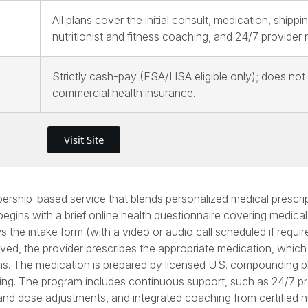
All plans cover the initial consult, medication, shippin
nutritionist and fitness coaching, and 24/7 provider
Strictly cash-pay (FSA/HSA eligible only); does not
commercial health insurance.
Visit Site
rship-based service that blends personalized medical prescrip
 begins with a brief online health questionnaire covering medical
 the intake form (with a video or audio call scheduled if requir
proved, the provider prescribes the appropriate medication, which
ns. The medication is prepared by licensed U.S. compounding 
ipping. The program includes continuous support, such as 24/7 p
and dose adjustments, and integrated coaching from certified nu