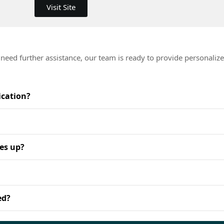
Visit Site
eed further assistance, our team is ready to provide personalize
.
ication?
es up?
ed?