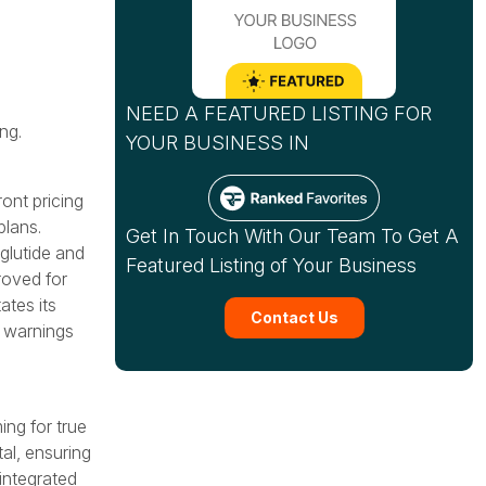
NEED A FEATURED LISTING FOR
ng.
YOUR BUSINESS IN
ont pricing
plans.
Get In Touch With Our Team To Get A
glutide and
Featured Listing of Your Business
roved for
ates its
Contact Us
 warnings
ng for true
al, ensuring
 integrated