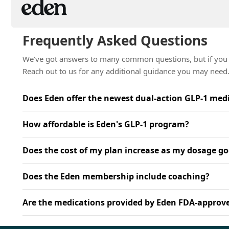
Frequently Asked Questions
We’ve got answers to many common questions, but if you n
Reach out to us for any additional guidance you may need
Does Eden offer the newest dual-action GLP-1 med
How affordable is Eden's GLP-1 program?
Does the cost of my plan increase as my dosage go
Does the Eden membership include coaching?
Are the medications provided by Eden FDA-approv