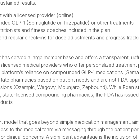
ustained results.
 with a licensed provider (online).
nded GLP-1 (Semaglutide or Tirzepatide) or other treatments.
ritionists and fitness coaches included in the plan
nd regular check-ins for dose adjustments and progress tracki
at has served a large member base and offers a transparent, upfr
licensed medical providers who offer personalized treatment 
s the platform’s reliance on compounded GLP-1 medications (Sema
state pharmacies based on patient needs and are not FDA-app
versions (Ozempic, Wegovy, Mounjaro, Zepbound). While Eden st
, state-licensed compounding pharmacies, the FDA has issued
ducts.
t model that goes beyond simple medication management, aimi
ess to the medical team via messaging through the patient port
r clinical concerns. A significant advantage is the inclusion of