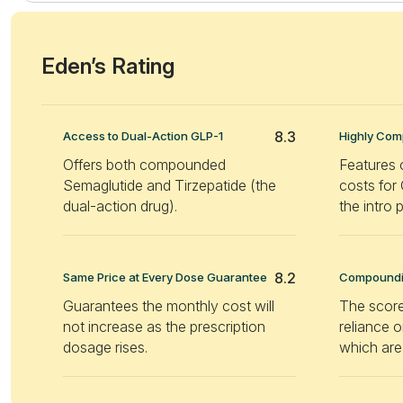
Eden’s Rating
8.3
Access to Dual-Action GLP-1
Highly Comp
Offers both compounded
Features 
Semaglutide and Tirzepatide (the
costs for
dual-action drug).
the intro 
8.2
Same Price at Every Dose Guarantee
Compoundin
Guarantees the monthly cost will
The score
not increase as the prescription
reliance
dosage rises.
which are