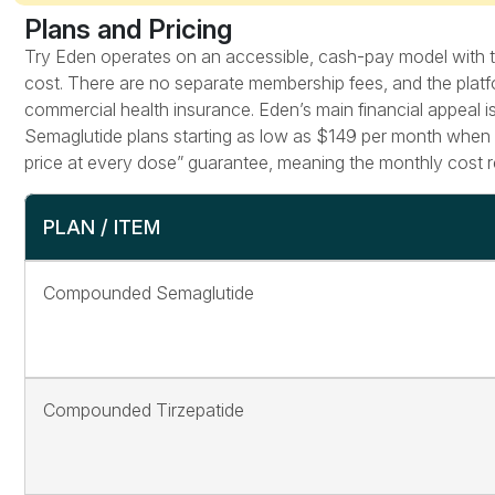
Plans and Pricing
Try Eden operates on an accessible, cash-pay model with tra
cost. There are no separate membership fees, and the platf
commercial health insurance. Eden’s main financial appeal is
Semaglutide plans starting as low as $149 per month when o
price at every dose” guarantee, meaning the monthly cost re
PLAN / ITEM
Compounded Semaglutide
Compounded Tirzepatide