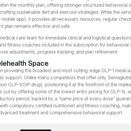
ithin the monthly plan, offering stronger structured behavioral 
ting sustainable diet and exercise strategies. While the servi
mobile app), it provides all necessary resources, regular check
t plan remains effective and safe.
dical care team for immediate clinical and logistical questions
 and fitness coaches included in the subscription for behavioral 
dose adjustments, progress tracking, and plan refinement.
elehealth Space
 on providing the broadest and most cutting-edge GLP-1 medica
tic support. Unlike many competitors that offer only Semagluti
 GLP-1/GIP drug), positioning it at the forefront of the marke
ds out by offering some of the lowest entry pricing for GLP-1s, w
ductory period, backed by a “same price at every dose” guaran
with compulsory certified nutritionist and fitness coaching, m
h advanced treatment and comprehensive behavioral support.