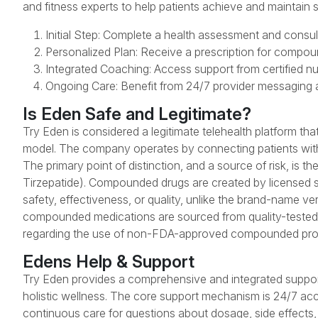
and fitness experts to help patients achieve and maintain s
Initial Step: Complete a health assessment and consult
Personalized Plan: Receive a prescription for compou
Integrated Coaching: Access support from certified nut
Ongoing Care: Benefit from 24/7 provider messaging a
Is Eden Safe and Legitimate?
Try Eden is considered a legitimate telehealth platform th
model. The company operates by connecting patients with 
The primary point of distinction, and a source of risk, i
Tirzepatide). Compounded drugs are created by licensed 
safety, effectiveness, or quality, unlike the brand-name 
compounded medications are sourced from quality-tested
regarding the use of non-FDA-approved compounded pro
Edens Help & Support
Try Eden provides a comprehensive and integrated suppor
holistic wellness. The core support mechanism is 24/7 acc
continuous care for questions about dosage, side effects, o