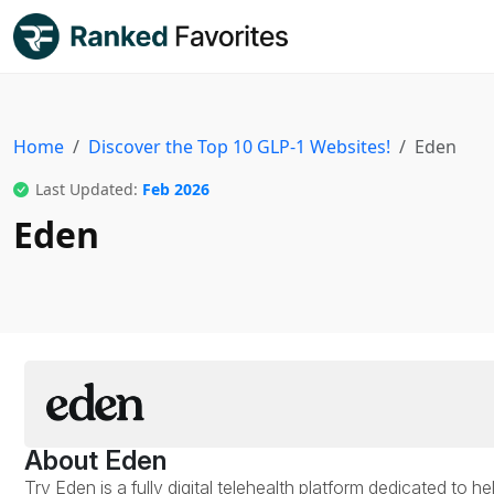
Home
Discover the Top 10 GLP-1 Websites!
Eden
Last Updated:
Feb 2026
Eden
About Eden
Try Eden is a fully digital telehealth platform dedicated to