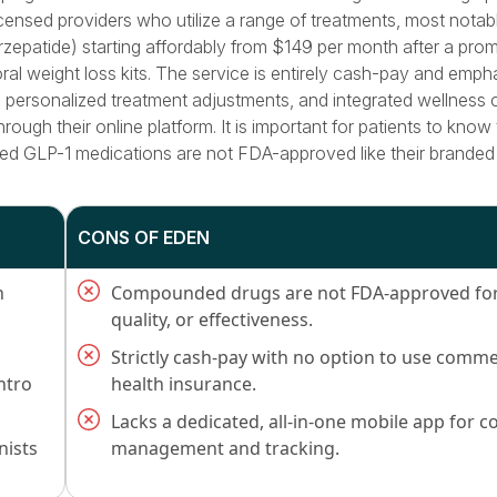
censed providers who utilize a range of treatments, most notab
epatide) starting affordably from $149 per month after a prom
oral weight loss kits. The service is entirely cash-pay and emph
 personalized treatment adjustments, and integrated wellness
hrough their online platform. It is important for patients to know
ed GLP-1 medications are not FDA-approved like their branded
CONS OF EDEN
h
Compounded drugs are not FDA-approved for 
quality, or effectiveness.
Strictly cash-pay with no option to use comme
ntro
health insurance.
Lacks a dedicated, all-in-one mobile app for c
nists
management and tracking.