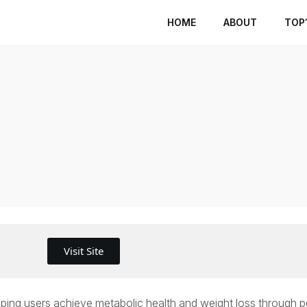
HOME
ABOUT
TOP
Visit Site
 helping users achieve metabolic health and weight loss through 