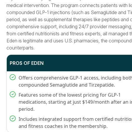
medical intervention. The program connects patients with li
compounded GLP-1 injections (such as Semaglutide and Tirz
period, as well as supplemental therapies like peptides and 
comprehensive support, including 24/7 provider messaging,
from certified nutritionists and fitness experts, all managed t
Eden is legitimate and uses U.S. pharmacies, the compound
counterparts.
PROS OF EDEN
Offers comprehensive GLP-1 access, including bot
compounded Semaglutide and Tirzepatide.
Features some of the lowest pricing for GLP-1
medications, starting at just $149/month after an i
period.
Includes integrated support from certified nutritio
and fitness coaches in the membership.