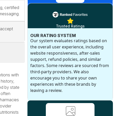
g, certified
 messaging.
Trusted Ratings
 accept
OUR RATING SYSTEM
Our system evaluates ratings based on
the overall user experience, including
website responsiveness, after-sales
support, refund policies, and similar
factors. Some reviews are sourced from
third-party providers. We also
tions with
encourage you to share your own
 history,
experiences with these brands by
ed by state
leaving a review.
 often
pharmacies
rovider
tritionists