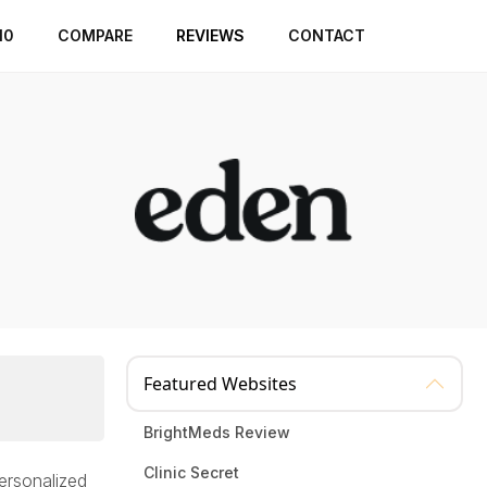
10
COMPARE
REVIEWS
CONTACT
Featured Websites
BrightMeds Review
Clinic Secret
personalized