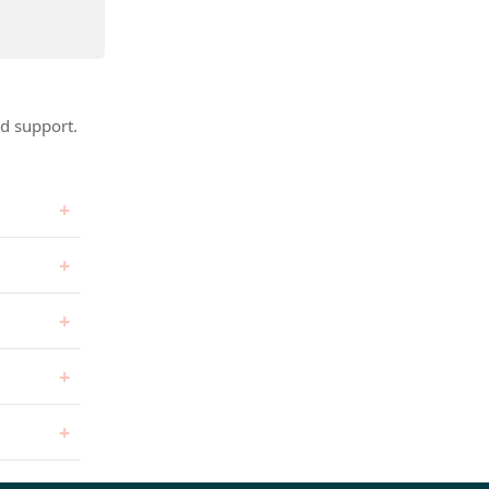
d support.