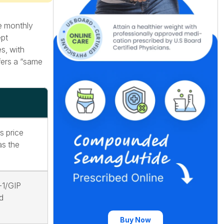
le monthly
ept
s, with
fers a “same
s price
as the
-1/GIP
d
Buy Now