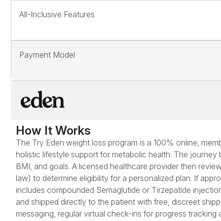
All-Inclusive Features
Payment Model
How It Works
The Try Eden weight loss program is a 100% online, membe
holistic lifestyle support for metabolic health. The journey
BMI, and goals. A licensed healthcare provider then reviews
law) to determine eligibility for a personalized plan. If ap
includes compounded Semaglutide or Tirzepatide injectio
and shipped directly to the patient with free, discreet sh
messaging, regular virtual check-ins for progress tracking 