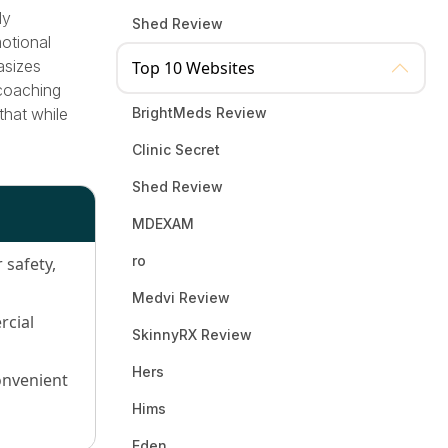
ly
Shed Review
otional
asizes
Top 10 Websites
 coaching
 that while
BrightMeds Review
Clinic Secret
Shed Review
MDEXAM
ro
safety,
Medvi Review
rcial
SkinnyRX Review
Hers
onvenient
Hims
Eden