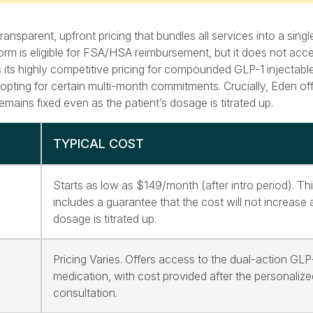
nsparent, upfront pricing that bundles all services into a sing
orm is eligible for FSA/HSA reimbursement, but it does not acc
 its highly competitive pricing for compounded GLP-1 injectable
pting for certain multi-month commitments. Crucially, Eden of
mains fixed even as the patient’s dosage is titrated up.
TYPICAL COST
Starts as low as $149/month (after intro period). Thi
includes a guarantee that the cost will not increase 
dosage is titrated up.
Pricing Varies. Offers access to the dual-action GLP
medication, with cost provided after the personalize
consultation.