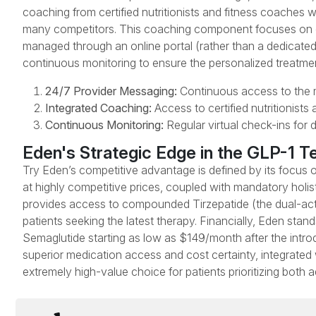
coaching from certified nutritionists and fitness coaches w
many competitors. This coaching component focuses on craf
managed through an online portal (rather than a dedicated 
continuous monitoring to ensure the personalized treatmen
24/7 Provider Messaging:
Continuous access to the me
Integrated Coaching:
Access to certified nutritionists
Continuous Monitoring:
Regular virtual check-ins for 
Eden's Strategic Edge in the GLP-1 T
Try Eden’s competitive advantage is defined by its focus
at highly competitive prices, coupled with mandatory holis
provides access to compounded Tirzepatide (the dual-action
patients seeking the latest therapy. Financially, Eden stan
Semaglutide starting as low as $149/month after the intro
superior medication access and cost certainty, integrated 
extremely high-value choice for patients prioritizing bot