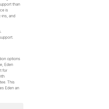
support than
ce is
-ins, and
.
support.
tion options
de, Eden
t for
ith
tee. This
akes Eden an