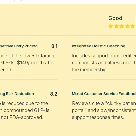
Good
8.1
etitive Entry Pricing
Integrated Holistic Coaching
one of the lowest starting
Includes support from certifie
 GLP-1s: $149/month after
nutritionists and fitness coac
period.
the membership.
8.2
g Risk Deduction
Mixed Customer Service Feedbac
 is reduced due to the
Reviews cite a "clunky patien
 on compounded GLP-1s,
portal" and slow/inconsistent
 not FDA-approved.
support response times.