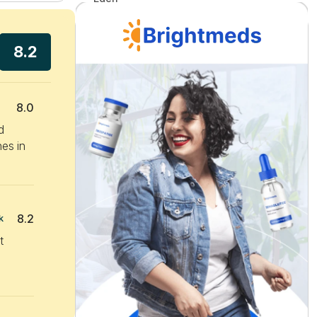
8.2
8.0
d
hes in
8.2
k
t