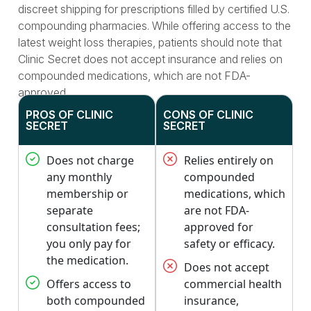
discreet shipping for prescriptions filled by certified U.S.
compounding pharmacies. While offering access to the
latest weight loss therapies, patients should note that
Clinic Secret does not accept insurance and relies on
compounded medications, which are not FDA-
approved.
PROS OF CLINIC
CONS OF CLINIC
SECRET
SECRET
Does not charge
Relies entirely on
any monthly
compounded
membership or
medications, which
separate
are not FDA-
consultation fees;
approved for
you only pay for
safety or efficacy.
the medication.
Does not accept
Offers access to
commercial health
both compounded
insurance,