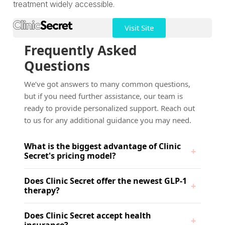
treatment widely accessible.
Visit Site
Frequently Asked
Questions
We’ve got answers to many common questions,
but if you need further assistance, our team is
ready to provide personalized support. Reach out
to us for any additional guidance you may need.
What is the biggest advantage of Clinic
Secret's pricing model?
Does Clinic Secret offer the newest GLP-1
therapy?
Does Clinic Secret accept health