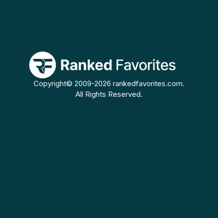
Copyright© 2009-2026 rankedfavorites.com.
All Rights Reserved.