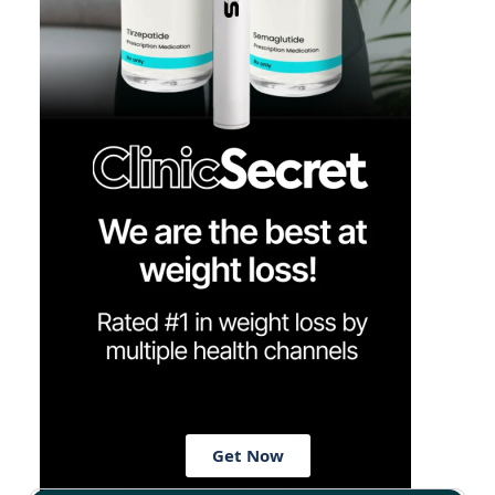
Get Now