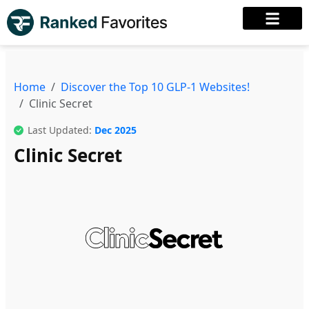
Home
Discover the Top 10 GLP-1 Websites!
Clinic Secret
Last Updated:
Dec 2025
Clinic Secret