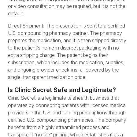
or video consultation may be required, but it is not the
default.
Direct Shipment:
The prescription is sent to a certified
U.S. compounding pharmacy partner. The pharmacy
prepares the medication, and it is then shipped directly
to the patient’s home in discreet packaging with no
extra shipping charge. The patient begins their
subscription, which includes the medication, supplies,
and ongoing provider check-ins, all covered by the
single, transparent medication price.
Is Clinic Secret Safe and Legitimate?
Clinic Secret is a legitimate telehealth business that
operates by connecting patients with licensed medical
providers in the U.S. and fulfilling prescriptions through
certified U.S. compounding pharmacies. The company
benefits from a highly streamlined process and
transparent “no fee” pricing, which establishes it as a