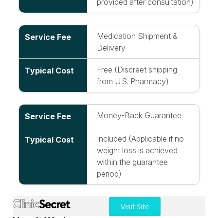
provided after consultation)
Medication Shipment &
Delivery
Free (Discreet shipping
from U.S. Pharmacy)
Money-Back Guarantee
Included (Applicable if no
weight loss is achieved
within the guarantee
period)
Visit Site