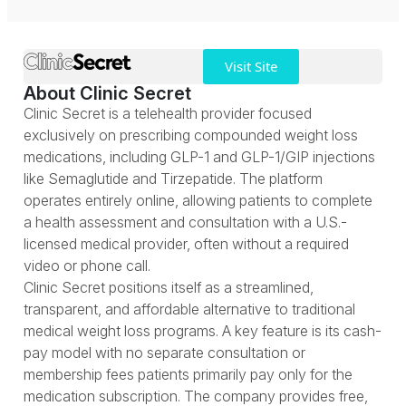
Visit Site
About Clinic Secret
Clinic Secret is a telehealth provider focused
exclusively on prescribing compounded weight loss
medications, including GLP-1 and GLP-1/GIP injections
like Semaglutide and Tirzepatide. The platform
operates entirely online, allowing patients to complete
a health assessment and consultation with a U.S.-
licensed medical provider, often without a required
video or phone call.
Clinic Secret positions itself as a streamlined,
transparent, and affordable alternative to traditional
medical weight loss programs. A key feature is its cash-
pay model with no separate consultation or
membership fees patients primarily pay only for the
medication subscription. The company provides free,