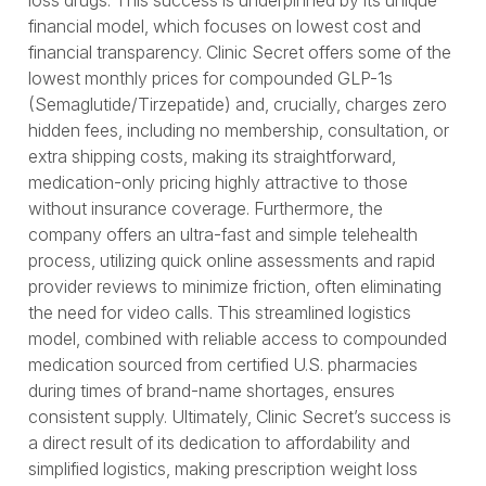
loss drugs. This success is underpinned by its unique
financial model, which focuses on lowest cost and
financial transparency. Clinic Secret offers some of the
lowest monthly prices for compounded GLP-1s
(Semaglutide/Tirzepatide) and, crucially, charges zero
hidden fees, including no membership, consultation, or
extra shipping costs, making its straightforward,
medication-only pricing highly attractive to those
without insurance coverage. Furthermore, the
company offers an ultra-fast and simple telehealth
process, utilizing quick online assessments and rapid
provider reviews to minimize friction, often eliminating
the need for video calls. This streamlined logistics
model, combined with reliable access to compounded
medication sourced from certified U.S. pharmacies
during times of brand-name shortages, ensures
consistent supply. Ultimately, Clinic Secret’s success is
a direct result of its dedication to affordability and
simplified logistics, making prescription weight loss