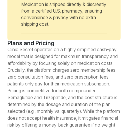
Medication is shipped directly & discreetly
from a certified U.S. pharmacy, ensuring
convenience & privacy with no extra
shipping cost.
Plans and Pricing
Clinic Secret operates on a highly simplified cash-pay
model that is designed for maximum transparency and
affordability by focusing solely on medication costs.
Crucially, the platform charges zero membership fees,
zero consultation fees, and zero prescription fees—
patients only pay for their medication subscription.
Pricing is competitive for both compounded
Semaglutide and Tirzepatide, and the cost structure is
determined by the dosage and duration of the plan
selected (e.g., monthly vs. quarterly). While the platform
does not accept health insurance, it mitigates financial
risk by offering a money-back guarantee if no weight