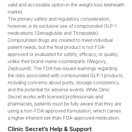
valid and accessible option in the weight loss telehealth
market.
The primary safety and regulatory consideration,
however, is its exclusive use of compounded GLP-1
medications (Semaglutide and Tirzepatide).
Compounded drugs are created to meet individual
patient needs, but the final product is not FDA-
approved or evaluated for safety, efficacy, or quality,
unlike their brand-name counterparts (Wegovy,
Zepbound). The FDA has issued warnings regarding
the risks associated with compounded GLP-1 products,
including concerns about purity, dosage consistency,
and the potential for adverse events. While Clinic
Secret works with licensed professionals and
pharmacies, patients must be fully aware that they are
using a non-FDA-approved formulation, which carries
a higher inherent risk than FDA-approved medication.
Clinic Secret’s Help & Support