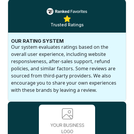
Trusted Ratings
OUR RATING SYSTEM
Our system evaluates ratings based on the
overall user experience, including website
responsiveness, after-sales support, refund
policies, and similar factors. Some reviews are
sourced from third-party providers. We also
encourage you to share your own experiences
with these brands by leaving a review.