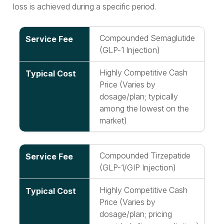
loss is achieved during a specific period.
Compounded Semaglutide
(GLP-1 Injection)
Highly Competitive Cash
Price (Varies by
dosage/plan; typically
among the lowest on the
market)
Compounded Tirzepatide
(GLP-1/GIP Injection)
Highly Competitive Cash
Price (Varies by
dosage/plan; pricing