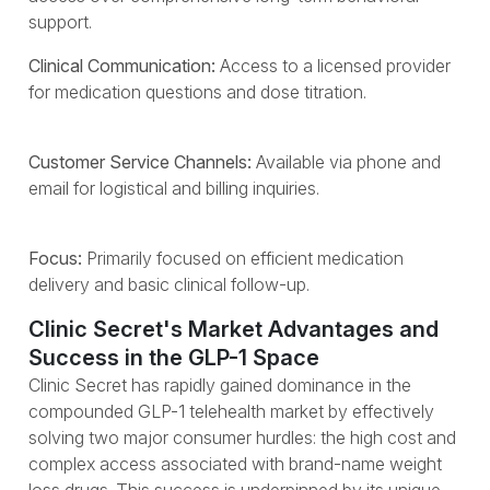
support.
Clinical Communication:
Access to a licensed provider
for medication questions and dose titration.
Customer Service Channels:
Available via phone and
email for logistical and billing inquiries.
Focus:
Primarily focused on efficient medication
delivery and basic clinical follow-up.
Clinic Secret's Market Advantages and
Success in the GLP-1 Space
Clinic Secret has rapidly gained dominance in the
compounded GLP-1 telehealth market by effectively
solving two major consumer hurdles: the high cost and
complex access associated with brand-name weight