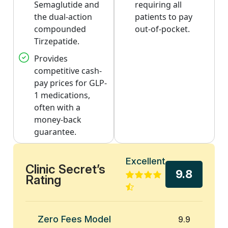
Semaglutide and
requiring all
the dual-action
patients to pay
compounded
out-of-pocket.
Tirzepatide.
Provides
competitive cash-
pay prices for GLP-
1 medications,
often with a
money-back
guarantee.
Excellent
Clinic Secret’s
9.8
Rating
Zero Fees Model
9.9