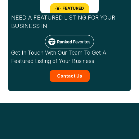
NEED A FEATURED LISTING FOR YOUR
BUSINESS IN
Get In Touch With Our Team To Get A
Featured Listing of Your Business
Contact Us