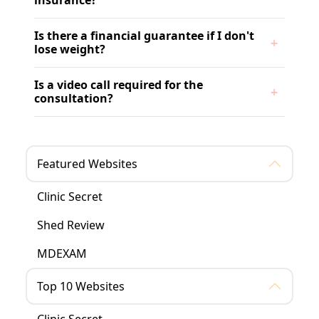
insurance?
Is there a financial guarantee if I don't
lose weight?
Is a video call required for the
consultation?
Featured Websites
Clinic Secret
Shed Review
MDEXAM
Top 10 Websites