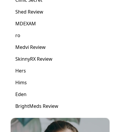
Clinic Secret
Shed Review
MDEXAM
ro
Medvi Review
SkinnyRX Review
Hers
Hims
Eden
BrightMeds Review