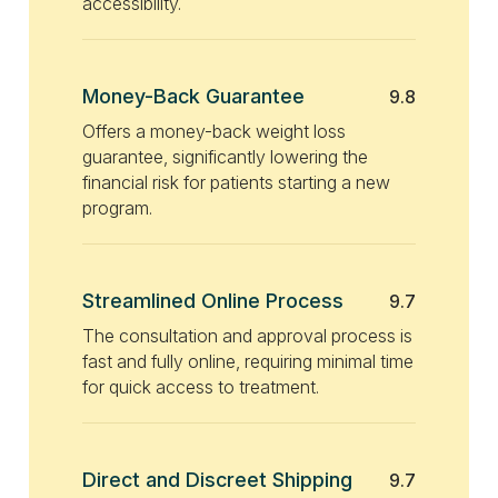
accessibility.
Money-Back Guarantee
9.8
Offers a money-back weight loss
guarantee, significantly lowering the
financial risk for patients starting a new
program.
Streamlined Online Process
9.7
The consultation and approval process is
fast and fully online, requiring minimal time
for quick access to treatment.
Direct and Discreet Shipping
9.7