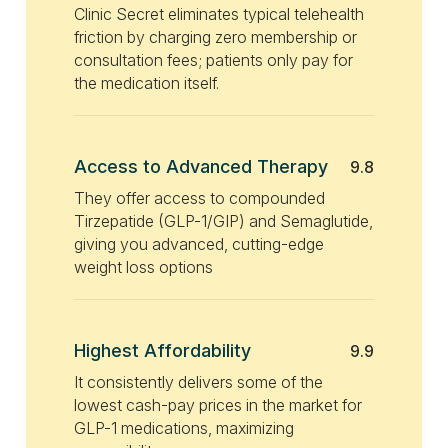
Clinic Secret eliminates typical telehealth
friction by charging zero membership or
consultation fees; patients only pay for
the medication itself.
Access to Advanced Therapy
9.8
They offer access to compounded
Tirzepatide (GLP-1/GIP) and Semaglutide,
giving you advanced, cutting-edge
weight loss options
Highest Affordability
9.9
It consistently delivers some of the
lowest cash-pay prices in the market for
GLP-1 medications, maximizing