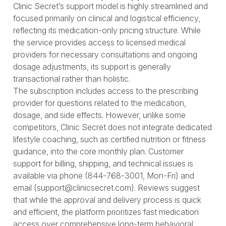
Clinic Secret’s support model is highly streamlined and
focused primarily on clinical and logistical efficiency,
reflecting its medication-only pricing structure. While
the service provides access to licensed medical
providers for necessary consultations and ongoing
dosage adjustments, its support is generally
transactional rather than holistic.
The subscription includes access to the prescribing
provider for questions related to the medication,
dosage, and side effects. However, unlike some
competitors, Clinic Secret does not integrate dedicated
lifestyle coaching, such as certified nutrition or fitness
guidance, into the core monthly plan. Customer
support for billing, shipping, and technical issues is
available via phone (844-768-3001, Mon-Fri) and
email (
support@clinicsecret.com
). Reviews suggest
that while the approval and delivery process is quick
and efficient, the platform prioritizes fast medication
access over comprehensive long-term behavioral