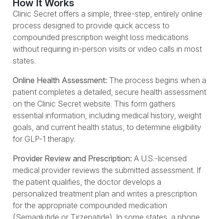
How It Works
Clinic Secret offers a simple, three-step, entirely online
process designed to provide quick access to
compounded prescription weight loss medications
without requiring in-person visits or video calls in most
states.
Online Health Assessment:
The process begins when a
patient completes a detailed, secure health assessment
on the Clinic Secret website. This form gathers
essential information, including medical history, weight
goals, and current health status, to determine eligibility
for GLP-1 therapy.
Provider Review and Prescription:
A U.S.-licensed
medical provider reviews the submitted assessment. If
the patient qualifies, the doctor develops a
personalized treatment plan and writes a prescription
for the appropriate compounded medication
(Semaglutide or Tirzepatide). In some states, a phone