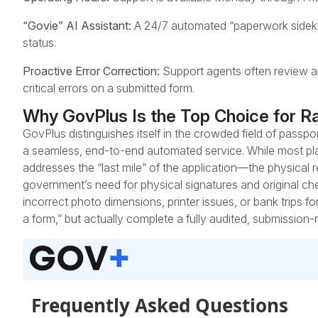
“Govie” AI Assistant:
A 24/7 automated “paperwork sidekick
status.
Proactive Error Correction:
Support agents often review appl
critical errors on a submitted form.
Why GovPlus Is the Top Choice for R
GovPlus distinguishes itself in the crowded field of passp
a seamless, end-to-end automated service. While most pla
addresses the “last mile” of the application—the physical 
government’s need for physical signatures and original ch
incorrect photo dimensions, printer issues, or bank trips fo
a form,” but actually complete a fully audited, submission-r
Frequently Asked Questions