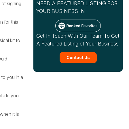
NEED A FEATURED LISTING FOR
 of signing
YOUR BUSINESS IN
 for this
Get In Touch With Our Team To Get
ical kit to
A Featured Listing of Your Business
Contact Us
ould
to you in a
clude your
when it is