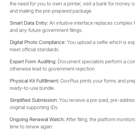
the need for you to own a printer, visit a bank for money or
and mailing the pre-prepared package.
Smart Data Entry:
An intuitive interface replaces complex
and any future government filings.
Digital Photo Compliance:
You upload a selfie which is expe
meet official standards.
Expert Form Auditing:
Document specialists perform a comp
otherwise lead to government rejection.
Physical Kit Fulfillment:
GovPlus prints your forms and pre
ready-to-use bundle.
Simplified Submission:
You receive a pre-paid, pre-addres
original supporting IDs.
Ongoing Renewal Watch:
After filing, the platform monito
time to renew again.