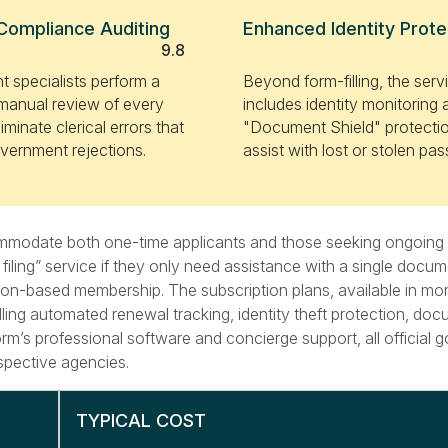
Compliance Auditing
Enhanced Identity Prote
9.8
 specialists perform a
Beyond form-filling, the serv
manual review of every
includes identity monitoring
iminate clerical errors that
"Document Shield" protectio
vernment rejections.
assist with lost or stolen pas
ccommodate both one-time applicants and those seeking ongoin
ling” service if they only need assistance with a single docume
ption-based membership. The subscription plans, available in mo
dling automated renewal tracking, identity theft protection, do
tform’s professional software and concierge support, all official
spective agencies.
TYPICAL COST