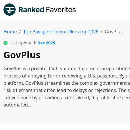
Home
Top Passport Form Fillers for 2026
GovPlus
Last Updated:
Dec 2025
GovPlus
GovPlus is a private, high-volume document preparation s
process of applying for or renewing a U.S. passport. By ut
platform, GovPlus streamlines the complex government a
risk of errors that often lead to delays or rejections. The
convenience by providing a centralized, digital-first exper
automated...