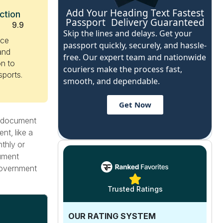
Add Your Heading Text Fastest
ction
Passport Delivery Guaranteed
9.9
Skip the lines and delays. Get your
ice
passport quickly, securely, and hassle-
 and
free. Our expert team and nationwide
n to
couriers make the process fast,
sports.
smooth, and dependable.
Get Now
g document
nt, like a
nthly or
cument
 government
Trusted Ratings
OUR RATING SYSTEM