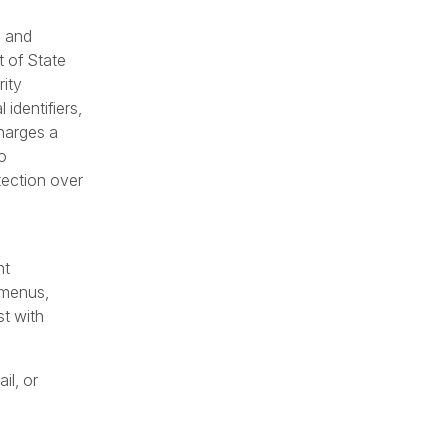
s and
t of State
rity
identifiers,
charges a
o
tection over
nt
 menus,
t with
il, or