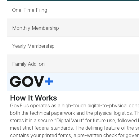
One-Time Filing
Monthly Membership
Yearly Membership
Family Add-on
How It Works
GovPlus operates as a high-touch digital-to-physical conc
both the technical paperwork and the physical logistics. T
stores it in a secure “Digital Vault” for future use, follo
meet strict federal standards. The defining feature of the 
contains your printed forms, a pre-written check for gov