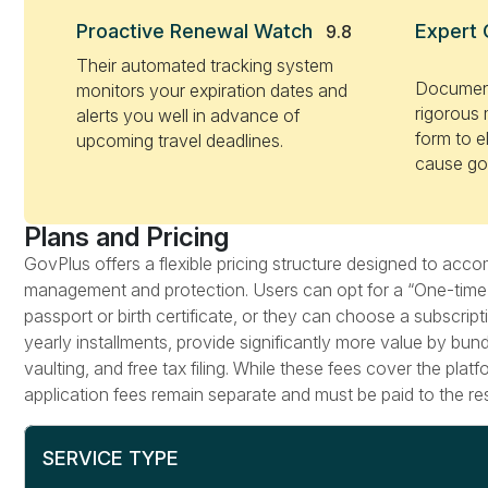
Proactive Renewal Watch
Expert 
9.8
Their automated tracking system
Document
monitors your expiration dates and
rigorous 
alerts you well in advance of
form to el
upcoming travel deadlines.
cause go
Plans and Pricing
GovPlus offers a flexible pricing structure designed to a
management and protection. Users can opt for a “One-time fi
passport or birth certificate, or they can choose a subscri
yearly installments, provide significantly more value by bun
vaulting, and free tax filing. While these fees cover the pla
application fees remain separate and must be paid to the re
SERVICE TYPE