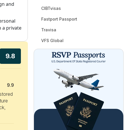
ign and
CIBTvisas
Fastport Passport
personal
 a private
Travisa
VFS Global
9.8
9.9
 stored
ture
ck,