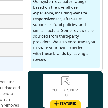
Our system evaluates ratings
based on the overall user
experience, including website
responsiveness, after-sales
support, refund policies, and
similar factors. Some reviews are
sourced from third-party
providers. We also encourage you
to share your own experiences
with these brands by leaving a
review.
 handling
our data and
ed photo
 which
ach removes