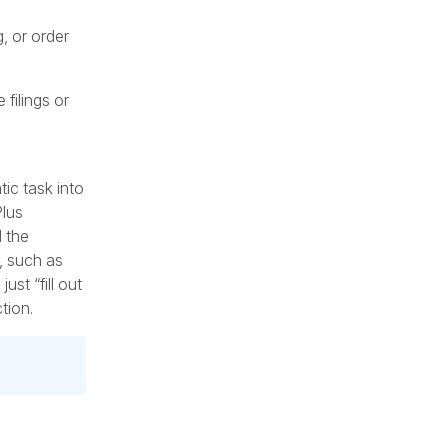
, or order
 filings or
ic task into
Plus
d the
, such as
st “fill out
tion.