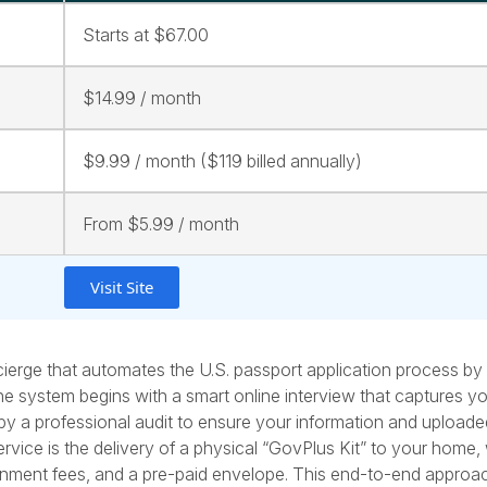
Starts at $67.00
$14.99 / month
$9.99 / month ($119 billed annually)
From $5.99 / month
Visit Site
ierge that automates the U.S. passport application process by
he system begins with a smart online interview that captures y
wed by a professional audit to ensure your information and upload
service is the delivery of a physical “GovPlus Kit” to your home,
ernment fees, and a pre-paid envelope. This end-to-end appro