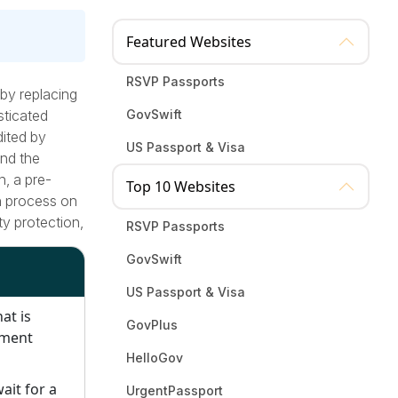
Featured Websites
RSVP Passports
 by replacing
sticated
GovSwift
dited by
US Passport & Visa
and the
n, a pre-
Top 10 Websites
on process on
ty protection,
RSVP Passports
.
GovSwift
US Passport & Visa
at is
GovPlus
nment
HelloGov
wait for a
UrgentPassport