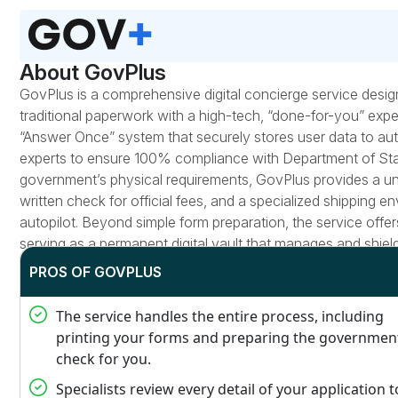
About GovPlus
GovPlus is a comprehensive digital concierge service desig
traditional paperwork with a high-tech, “done-for-you” experi
“Answer Once” system that securely stores user data to au
experts to ensure 100% compliance with Department of Stat
government’s physical requirements, GovPlus provides a uniqu
written check for official fees, and a specialized shipping e
autopilot. Beyond simple form preparation, the service offe
serving as a permanent digital vault that manages and shield
PROS OF GOVPLUS
The service handles the entire process, including
printing your forms and preparing the governmen
check for you.
Specialists review every detail of your application t