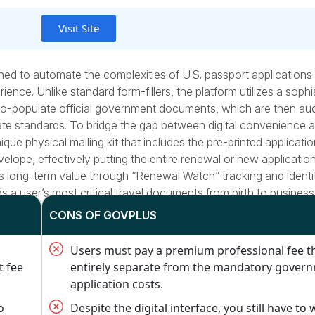
Visit Site
ned to automate the complexities of U.S. passport applications
ence. Unlike standard form-fillers, the platform utilizes a sophi
to-populate official government documents, which are then au
e standards. To bridge the gap between digital convenience 
e physical mailing kit that includes the pre-printed applicatio
nvelope, effectively putting the entire renewal or new applicati
rs long-term value through “Renewal Watch” tracking and identi
s a user’s most critical travel documents from birth to business
CONS OF GOVPLUS
Users must pay a premium professional fee th
t fee
entirely separate from the mandatory gover
application costs.
o
Despite the digital interface, you still have to 