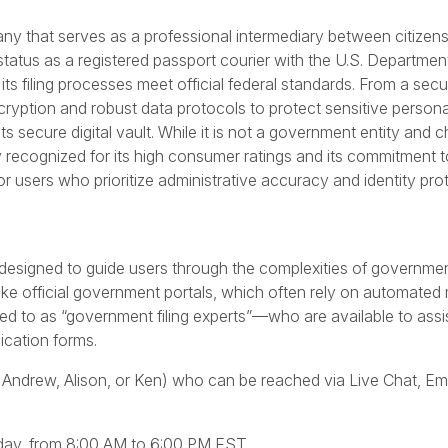
ny that serves as a professional intermediary between citizen
status as a registered passport courier with the U.S. Departmen
its filing processes meet official federal standards. From a secu
cryption and robust data protocols to protect sensitive personal 
s secure digital vault. While it is not a government entity and 
y recognized for its high consumer ratings and its commitment t
r users who prioritize administrative accuracy and identity pro
esigned to guide users through the complexities of governme
like official government portals, which often rely on automated
 to as “government filing experts”—who are available to assis
lication forms.
 Andrew, Alison, or Ken) who can be reached via Live Chat, Ema
iday, from 8:00 AM to 6:00 PM EST.