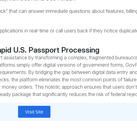
” that can answer immediate questions about features, billing
ications in real-time or call users back if they notice duplicate
apid U.S. Passport Processing
ort assistance by transforming a complex, fragmented bureaucrat
tforms simply offer digital versions of government forms, Gov
requirements. By bridging the gap between digital data entry an
ecks, the platform eliminates the most common points of failure
r money orders. This holistic approach ensures that users don’t ju
eady package that significantly reduces the risk of federal rejec
Visit Site