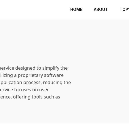
HOME
ABOUT
TOP
ervice designed to simplify the
ilizing a proprietary software
pplication process, reducing the
 service focuses on user
ience, offering tools such as