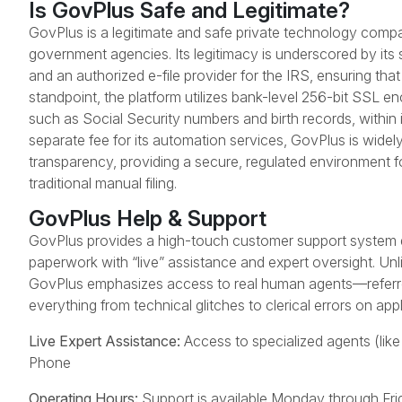
Is GovPlus Safe and Legitimate?
GovPlus is a legitimate and safe private technology compa
government agencies. Its legitimacy is underscored by its 
and an authorized e-file provider for the IRS, ensuring that 
standpoint, the platform utilizes bank-level 256-bit SSL en
such as Social Security numbers and birth records, within it
separate fee for its automation services, GovPlus is widel
transparency, providing a secure, regulated environment fo
traditional manual filing.
GovPlus Help & Support
GovPlus provides a high-touch customer support system d
paperwork with “live” assistance and expert oversight. Un
GovPlus emphasizes access to real human agents—referred
everything from technical glitches to clerical errors on app
Live Expert Assistance:
Access to specialized agents (like
Phone
Operating Hours:
Support is available Monday through Fr