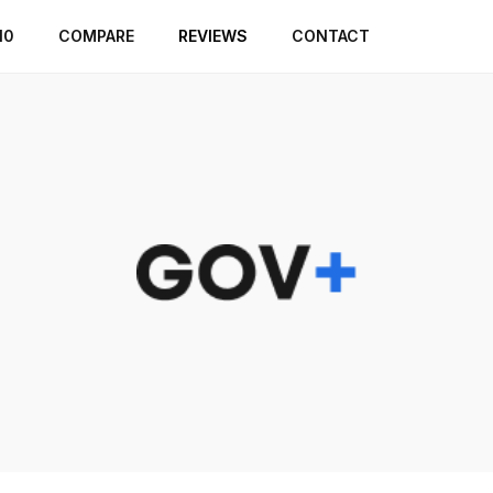
10
COMPARE
REVIEWS
CONTACT