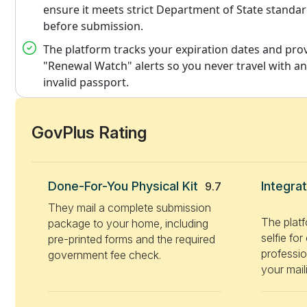
ensure it meets strict Department of State standa
before submission.
The platform tracks your expiration dates and pro
"Renewal Watch" alerts so you never travel with an
invalid passport.
GovPlus Rating
Done-For-You Physical Kit
Integra
9.7
They mail a complete submission
The plat
package to your home, including
selfie fo
pre-printed forms and the required
professio
government fee check.
your maili