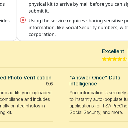
rds
physical kit to arrive by mail before you can s
submit it.
vides
Using the service requires sharing sensitive 
information, like Social Security numbers, with
corporation.
Excellent
ted Photo Verification
"Answer Once" Data
Intelligence
9.6
form audits your uploaded
Your information is securely
r compliance and includes
to instantly auto-populate fu
nally printed photos in
applications for TSA PreChe
ng kit.
Social Security, and more.