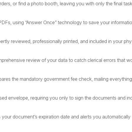
ders, or find a photo booth, leaving you with only the final task
 PDFs, using “Answer Once” technology to save your information
rtly reviewed, professionally printed, and included in your phys
rehensive review of your data to catch clerical errors that w
pares the mandatory government fee check, mailing everything 
sed envelope, requiring you only to sign the documents and in
rs your document’s expiration date and alerts you automatically 