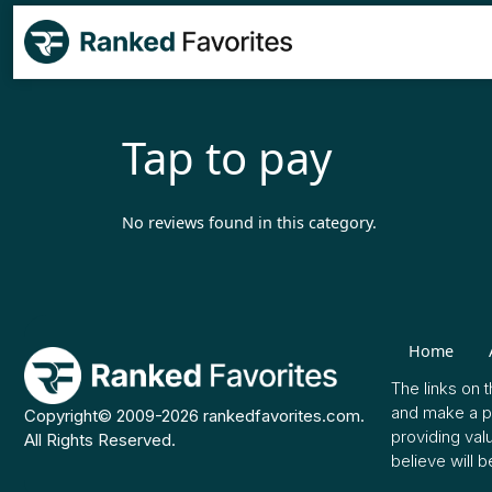
Tap to pay
No reviews found in this category.
Home
The links on 
and make a pu
Copyright© 2009-2026 rankedfavorites.com.
providing val
All Rights Reserved.
believe will b