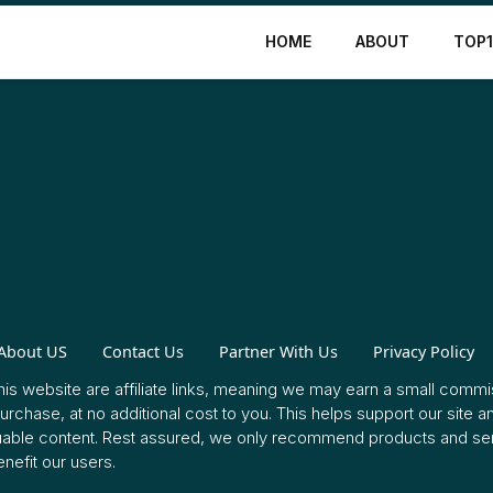
HOME
ABOUT
TOP
About US
Contact Us
Partner With Us
Privacy Policy
this website are affiliate links, meaning we may earn a small commis
rchase, at no additional cost to you. This helps support our site a
uable content. Rest assured, we only recommend products and ser
enefit our users.