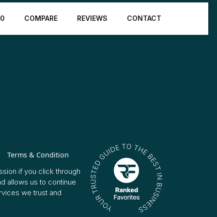
10
COMPARE
REVIEWS
CONTACT
Terms & Condition
sion if you click through
nd allows us to continue
vices we trust and