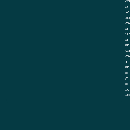
va
co
Re
as
we
on
re
pr
an
se
we
tru
an
be
wil
be
ou
us