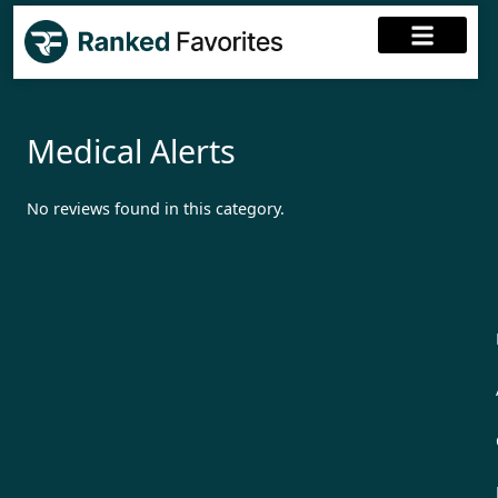
Medical Alerts
No reviews found in this category.