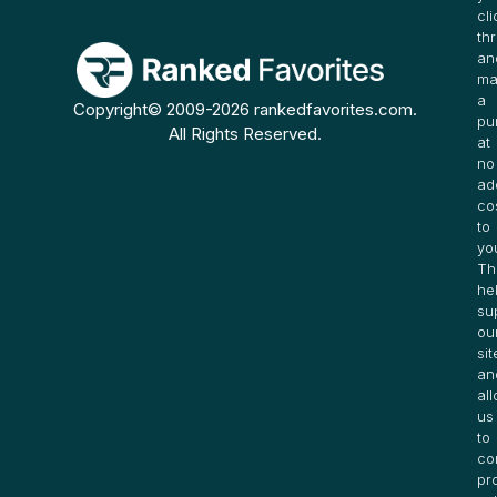
cli
th
an
ma
a
Copyright© 2009-2026 rankedfavorites.com.
pu
All Rights Reserved.
at
no
ad
co
to
yo
Th
he
su
ou
sit
an
al
us
to
co
pr