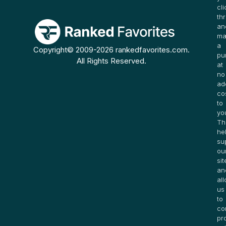
cli
th
an
ma
a
Copyright© 2009-2026 rankedfavorites.com.
pu
All Rights Reserved.
at
no
ad
co
to
yo
Th
he
su
ou
sit
an
al
us
to
co
pr