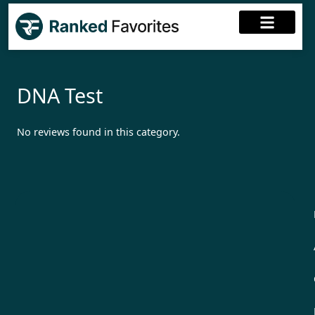
DNA Test
No reviews found in this category.