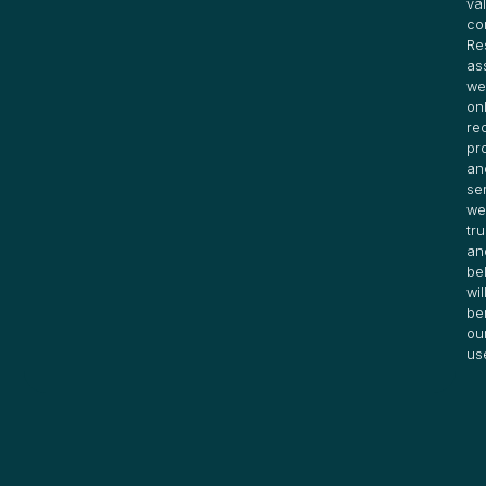
va
co
Re
as
we
on
re
pr
an
se
we
tru
an
be
wil
be
ou
us